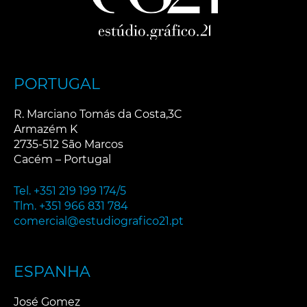
PORTUGAL
R. Marciano Tomás da Costa,3C
Armazém K
2735-512 São Marcos
Cacém – Portugal
Tel. +351 219 199 174/5
Tlm. +351 966 831 784
comercial@estudiografico21.pt
ESPANHA
José Gomez