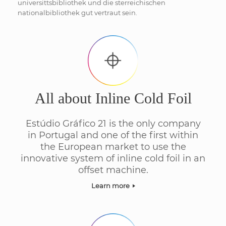
universittsbibliothek und die sterreichischen
nationalbibliothek gut vertraut sein.
All about Inline Cold Foil
Estúdio Gráfico 21 is the only company
in Portugal and one of the first within
the European market to use the
innovative system of inline cold foil in an
offset machine.
Learn more