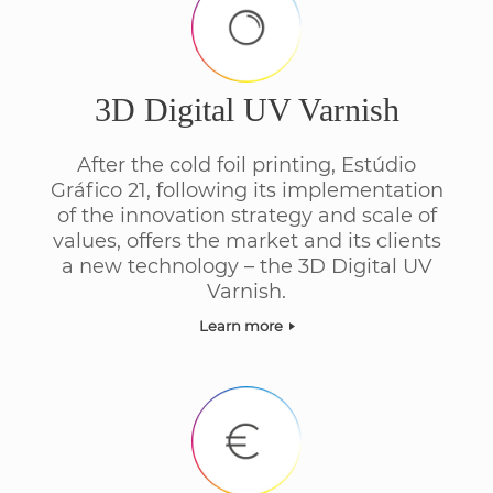
3D Digital UV Varnish
After the cold foil printing, Estúdio
Gráfico 21, following its implementation
of the innovation strategy and scale of
values, offers the market and its clients
a new technology – the 3D Digital UV
Varnish.
Learn more