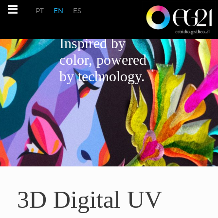
PT
EN
ES
Inspired by
color, powered
by technology.
3D Digital UV