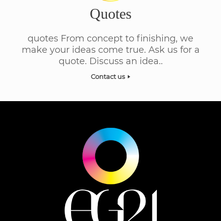
Quotes
quotes From concept to finishing, we
make your ideas come true. Ask us for a
quote. Discuss an idea..
Contact us