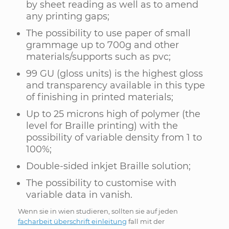
by sheet reading as well as to amend
any printing gaps;
The possibility to use paper of small
grammage up to 700g and other
materials/supports such as pvc;
99 GU (gloss units) is the highest gloss
and transparency available in this type
of finishing in printed materials;
Up to 25 microns high of polymer (the
level for Braille printing) with the
possibility of variable density from 1 to
100%;
Double-sided inkjet Braille solution;
The possibility to customise with
variable data in vanish.
Wenn sie in wien studieren, sollten sie auf jeden
facharbeit überschrift einleitung
fall mit der