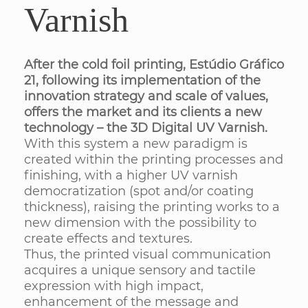
Varnish
After the cold foil printing, Estúdio Gráfico
21, following its implementation of the
innovation strategy and scale of values,
offers the market and its clients a new
technology – the 3D Digital UV Varnish.
With this system a new paradigm is
created within the printing processes and
finishing, with a higher UV varnish
democratization (spot and/or coating
thickness), raising the printing works to a
new dimension with the possibility to
create effects and textures.
Thus, the printed visual communication
acquires a unique sensory and tactile
expression with high impact,
enhancement of the message and