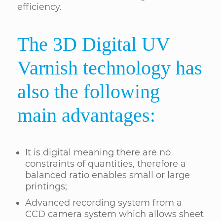
efficiency.
The 3D Digital UV
Varnish technology has
also the following
main advantages:
It is digital meaning there are no
constraints of quantities, therefore a
balanced ratio enables small or large
printings;
Advanced recording system from a
CCD camera system which allows sheet