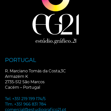
v
e
:
PORTUGAL
R. Marciano Tomás da Costa,3C
Armazém K
2735-512 São Marcos
Cacém – Portugal
Tel. +351 219 199 174/5
Tlm. +351 966 831 784
comercial@estudiografico21.pt