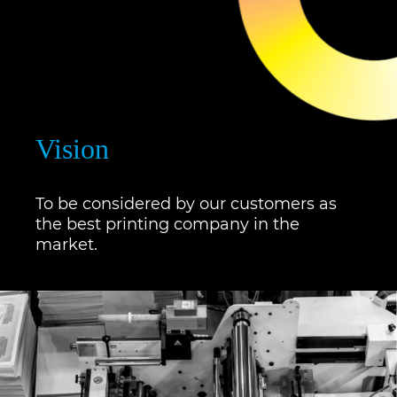
Vision
To be considered by our customers as
the best printing company in the
market.