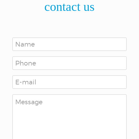
contact us