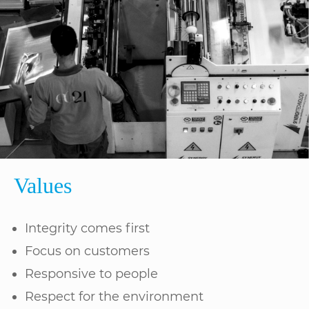
Values
Integrity comes first
Focus on customers
Responsive to people
Respect for the environment