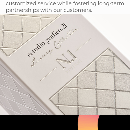
customized service while fostering long-term
partnerships with our customers.