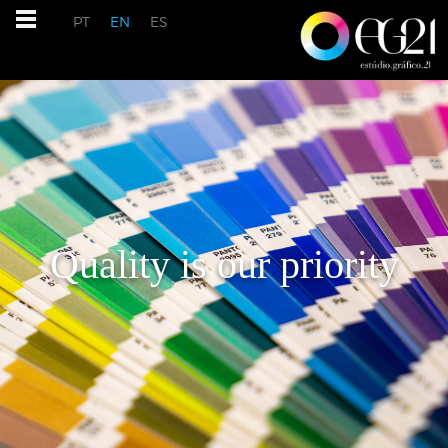
PT
EN
ES
Quality is our priority