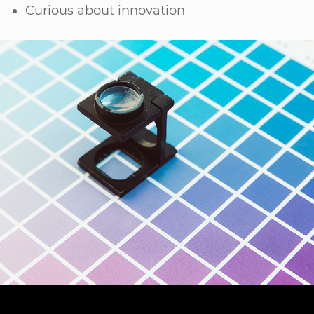
Curious about innovation