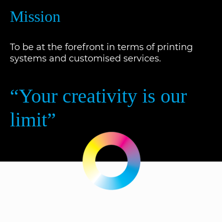
Mission
To be at the forefront in terms of printing
systems and customised services.
“Your creativity is our
limit”