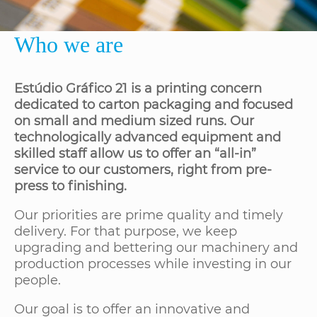
Who we are
Estúdio Gráfico 21 is a printing concern
dedicated to carton packaging and focused
on small and medium sized runs. Our
technologically advanced equipment and
skilled staff allow us to offer an “all-in”
service to our customers, right from pre-
press to finishing.
Our priorities are prime quality and timely
delivery. For that purpose, we keep
upgrading and bettering our machinery and
production processes while investing in our
people.
Our goal is to offer an innovative and