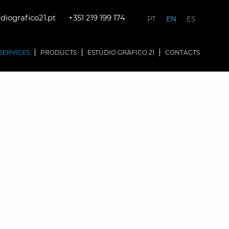
iografico21.pt
+351 219 199 174
PT
EN
ES
SERVICES
PRODUCTS
ESTÚDIO GRÁFICO 21
CONTACTS