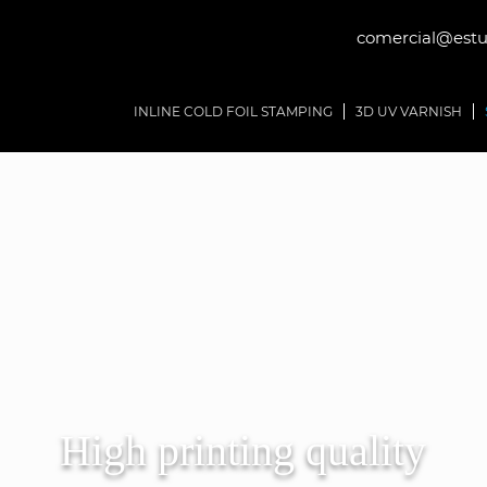
comercial@estud
INLINE COLD FOIL STAMPING
3D UV VARNISH
High printing quality