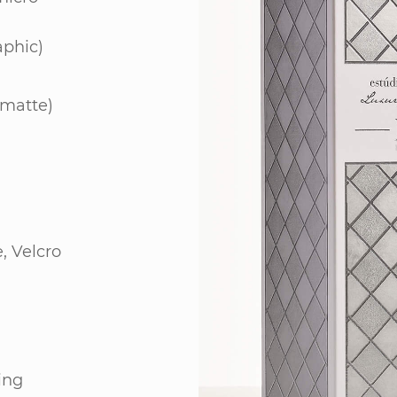
aphic)
 matte)
, Velcro
ing