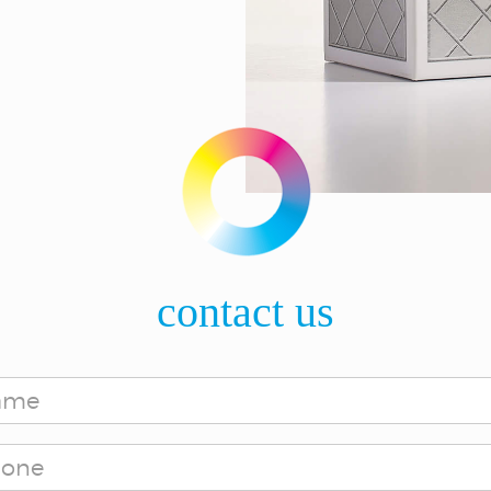
contact us