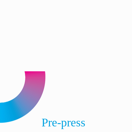
Pre-press