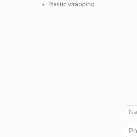
Plastic wrapping