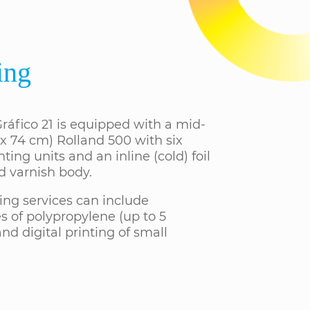
ing
ráfico 21 is equipped with a mid-
 x 74 cm) Rolland 500 with six
nting units and an inline (cold) foil
d varnish body.
ing services can include
s of polypropylene (up to 5
nd digital printing of small