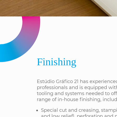
Finishing
Estúdio Gráfico 21 has experience
professionals and is equipped wit
tooling and systems needed to off
range of in-house finishing, includ
Special cut and creasing, stamp
and low relief), perforation and 