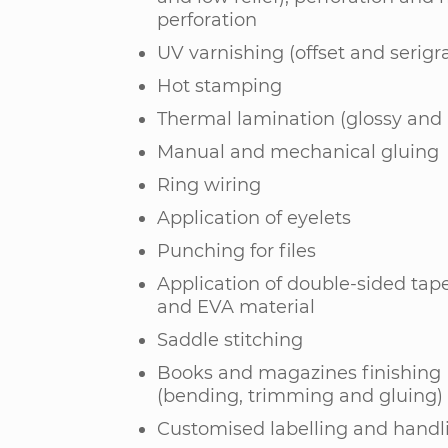
perforation
UV varnishing (offset and serigr
Hot stamping
Thermal lamination (glossy and
Manual and mechanical gluing
Ring wiring
Application of eyelets
Punching for files
Application of double-sided tape
and EVA material
Saddle stitching
Books and magazines finishing
(bending, trimming and gluing)
Customised labelling and handl