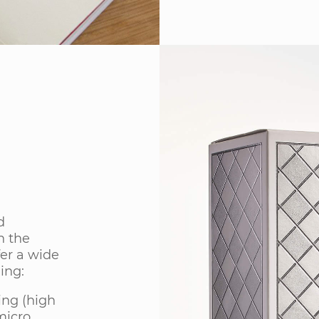
d
h the
er a wide
ing:
ing (high
micro