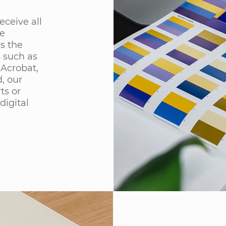
eceive all
he
ws the
s such as
 Acrobat,
, our
ts or
digital