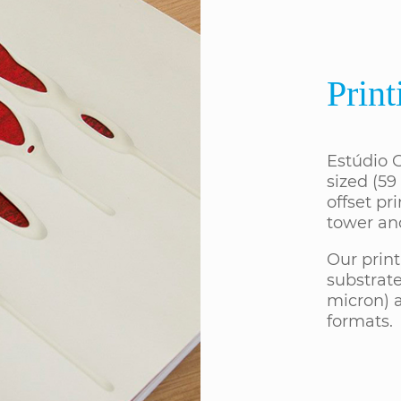
Print
Estúdio G
sized (59
offset pri
tower an
Our print
substrate
micron) a
formats.