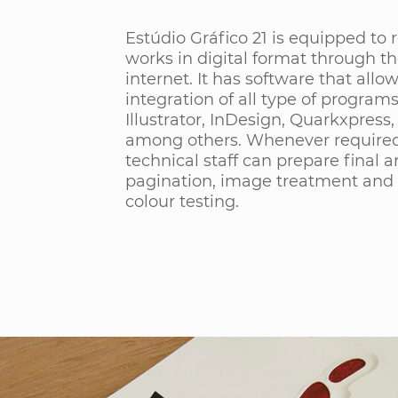
Estúdio Gráfico 21 is equipped to r
works in digital format through t
internet. It has software that allo
integration of all type of program
Illustrator, InDesign, Quarkxpress,
among others. Whenever required
technical staff can prepare final ar
pagination, image treatment and 
colour testing.