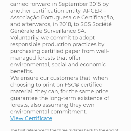
carried forward in September 2015 by
another certification entity, APCER –
Associação Portuguesa de Certificação,
and afterwards, in 2018, to SGS Société
Générale de Surveillance SA.
Voluntarily, we commit to adopt
responsible production practices by
purchasing certified paper from well-
managed forests that offer
environmental, social and economic
benefits.
We ensure our customers that, when
choosing to print on FSC® certified
material, they can, for the same price,
guarantee the long-term existence of
forests, also assuming they own
environmental commitment.
View Certificate
The first reference to the three rs dates back to the end of