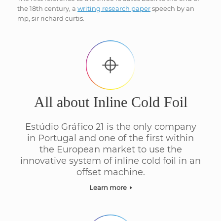
the 18th century, a
writing research paper
speech by an
mp, sir richard curtis.
All about Inline Cold Foil
Estúdio Gráfico 21 is the only company
in Portugal and one of the first within
the European market to use the
innovative system of inline cold foil in an
offset machine.
Learn more