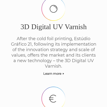
3D Digital UV Varnish
After the cold foil printing, Estúdio
Gráfico 21, following its implementation
of the innovation strategy and scale of
values, offers the market and its clients
a new technology – the 3D Digital UV
Varnish.
Learn more