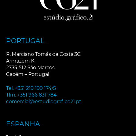
PORTUGAL
R. Marciano Tomás da Costa,3C
Armazém K
2735-512 São Marcos
Cacém – Portugal
Tel. +351 219 199 174/5
Tlm. +351 966 831 784
comercial@estudiografico21.pt
ESPANHA