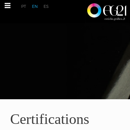
PT
EN
ES
Certifications