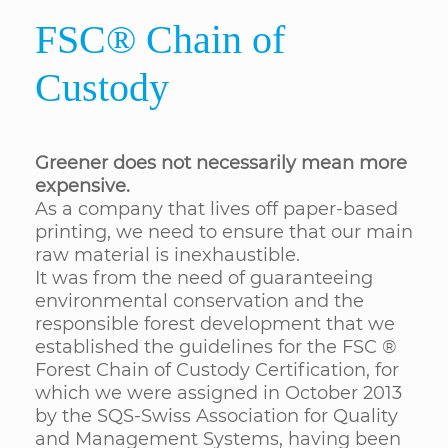
FSC® Chain of
Custody
Greener does not necessarily mean more
expensive.
As a company that lives off paper-based
printing, we need to ensure that our main
raw material is inexhaustible.
It was from the need of guaranteeing
environmental conservation and the
responsible forest development that we
established the guidelines for the FSC ®
Forest Chain of Custody Certification, for
which we were assigned in October 2013
by the SQS-Swiss Association for Quality
and Management Systems, having been