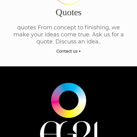
Quotes
quotes From concept to finishing, we
make your ideas come true. Ask us for a
quote. Discuss an idea..
Contact us