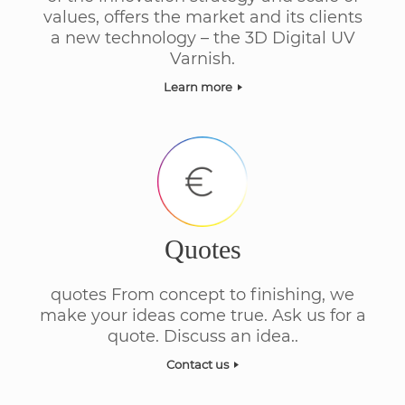
values, offers the market and its clients
a new technology – the 3D Digital UV
Varnish.
Learn more
Quotes
quotes From concept to finishing, we
make your ideas come true. Ask us for a
quote. Discuss an idea..
Contact us