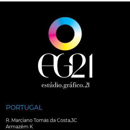
PORTUGAL
R. Marciano Tomás da Costa,3C
Armazém K