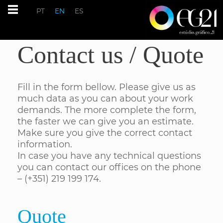
PT
EN
ES
Contact us / Quote
Fill in the form bellow. Please give us as
much data as you can about your work
demands. The more complete the form,
the faster we can give you an estimate.
Make sure you give the correct contact
information.
In case you have any technical questions
you can contact our offices on the phone
– (+351) 219 199 174.
Quote