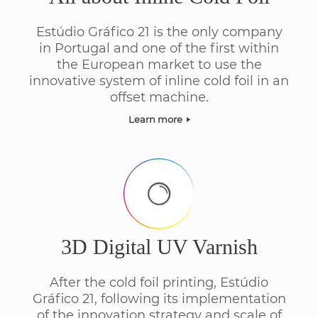
Estúdio Gráfico 21 is the only company
in Portugal and one of the first within
the European market to use the
innovative system of inline cold foil in an
offset machine.
Learn more
3D Digital UV Varnish
After the cold foil printing, Estúdio
Gráfico 21, following its implementation
of the innovation strategy and scale of