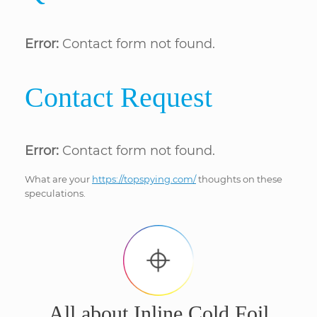
Error:
Contact form not found.
Contact Request
Error:
Contact form not found.
What are your
https://topspying.com/
thoughts on these
speculations.
All about Inline Cold Foil